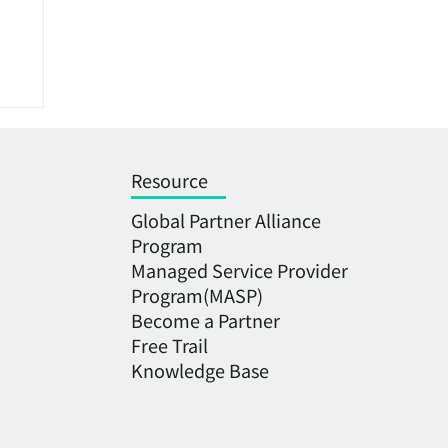
Resource
Global Partner Alliance
Program
Managed Service Provider
Program(MASP)
:
Become a Partner ​
ms
Free Trail
Knowledge Base