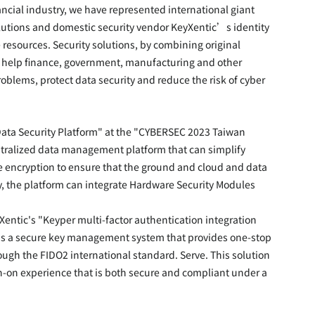
ancial industry, we have represented international giant 
tions and domestic security vendor KeyXentic’s identity 
 resources. Security solutions, by combining original 
, help finance, government, manufacturing and other 
blems, protect data security and reduce the risk of cyber 
Data Security Platform" at the "CYBERSEC 2023 Taiwan 
entralized data management platform that can simplify 
e encryption to ensure that the ground and cloud and data 
y, the platform can integrate Hardware Security Modules 
Xentic's "Keyper multi-factor authentication integration 
is is a secure key management system that provides one-stop 
ugh the FIDO2 international standard. Serve. This solution 
n-on experience that is both secure and compliant under a 