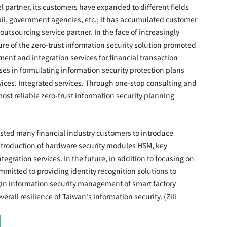
 partner, its customers have expanded to different fields 
ail, government agencies, etc.; it has accumulated customer 
utsourcing service partner. In the face of increasingly 
ure of the zero-trust information security solution promoted 
ent and integration services for financial transaction 
ses in formulating information security protection plans 
ices. Integrated services. Through one-stop consulting and 
ost reliable zero-trust information security planning 
isted many financial industry customers to introduce 
introduction of hardware security modules HSM, key 
ation services. In the future, in addition to focusing on 
mmitted to providing identity recognition solutions to 
in information security management of smart factory 
all resilience of Taiwan's information security. (Zili 