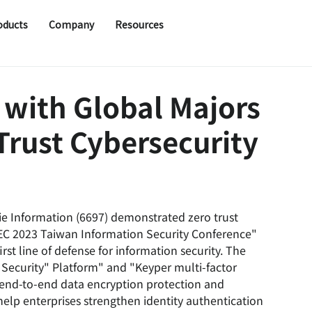
oducts
Company
Resources
 with Global Majors
 Trust Cybersecurity
ie Information (6697) demonstrated zero trust 
SEC 2023 Taiwan Information Security Conference" 
rst line of defense for information security. The 
 Security" Platform" and "Keyper multi-factor 
e end-to-end data encryption protection and 
lp enterprises strengthen identity authentication 