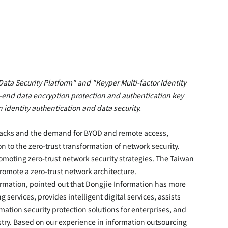
ata Security Platform" and "Keyper Multi-factor Identity 
o-end data encryption protection and authentication key 
identity authentication and data security.
tacks and the demand for BYOD and remote access, 
on to the zero-trust transformation of network security. 
omoting zero-trust network security strategies. The Taiwan 
promote a zero-trust network architecture.
rmation, pointed out that Dongjie Information has more 
services, provides intelligent digital services, assists 
mation security protection solutions for enterprises, and 
try. Based on our experience in information outsourcing 