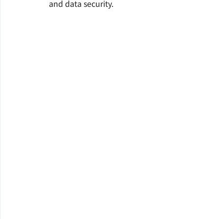
and data security.