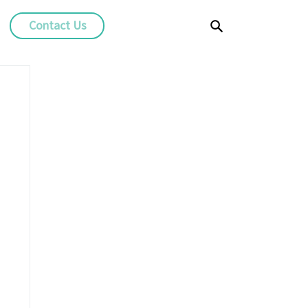
Contact Us