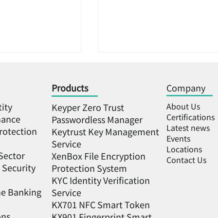
Products
Company
tity
About Us
Keyper Zero Trust
Certifications
nance
Passwordless Manager
Latest news
rotection
Keytrust Key Management
Events
Service
 key +
2023 Meet Greater South
Locations
Sector
XenBox File Encryption
Contact Us
recognition」 is
Far EasTone Telecom Tea
 Security
Protection System
secure, and the
Up with 5 New Startup
KYC Identity Verification
ity startup
Partners to Showcase
ne Banking
Service
as successfully
Innovations in Southern
KX701 NFC Smart Token
e most
Taiwan
ons
KX901 Fingerprint Smart