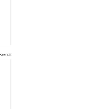
See All