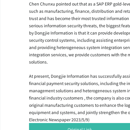
Chen Chunxu pointed out that as a SAP ERP gold-level
such as manufacturing, finance, distribution and ret
trust and has become their most trusted information o
serious information security threats, the biggest feat
by Dongjie Information is that it can provide developm
security control systems, including assisting enterpri
and providing heterogeneous system integration serv
integration services, we provide customers with the m
solutions.
At present, Dongjie Information has successfully ass
financial payment security solutions, including the 
management solutions and heterogeneous system integr
financial industry customers , the company is also co
original manufacturing customers to enhance the log
equipment and systems, and jointly strengthen the over
Electronic Newspaper 2023/5/9)
Original Link