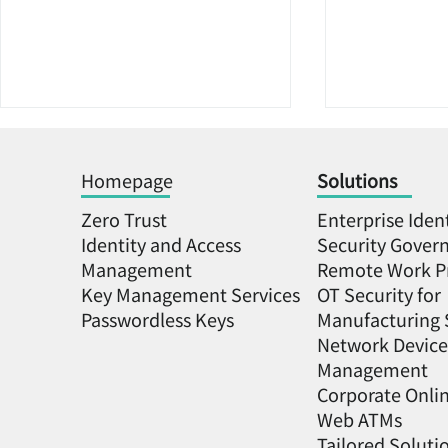
Homepage
Solutions
Zero Trust
Enterprise Iden
Identity and Access
Security Gover
Management
Remote Work P
Key Management Services
OT Security for
KeyXentic's Keyper
「Hardware
Passwordless Keys
Manufacturing 
Platform Adopted by NSW
biometric 
Network Device
as Cybersecurity
even more 
Management
Foundation for the
cybersecur
Corporate Onli
Semiconductor Industry
KeyXentic h
Web ATMs
secured th
Tailored Soluti