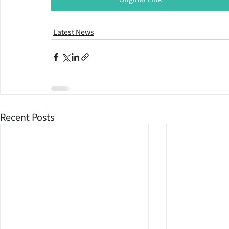
Latest News
Recent Posts