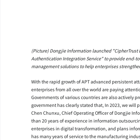
(Picture) Dongjie Information launched "CipherTrust D
Authentication Integration Service" to provide end-t
management solutions to help enterprises strengthen 
With the rapid growth of APT advanced persistent at
enterprises from all over the world are paying attenti
Governments of various countries are also actively pr
government has clearly stated that, In 2023, we will 
Chen Chunxu, Chief Operating Officer of Dongjie Info
than 20 years of experience in information outsourcing 
enterprises in digital transformation, and plans infor
has many years of service to the manufacturing indus