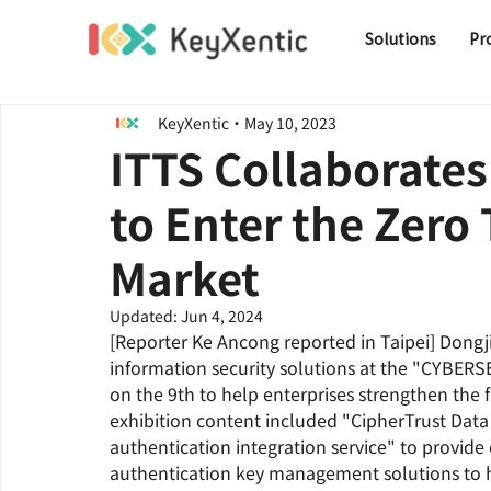
Solutions
Pr
KeyXentic
May 10, 2023
ITTS Collaborates
to Enter the Zero
Market
Updated:
Jun 4, 2024
[Reporter Ke Ancong reported in Taipei] Dongj
information security solutions at the "CYBER
on the 9th to help enterprises strengthen the fi
exhibition content included "CipherTrust Data
authentication integration service" to provid
authentication key management solutions to he