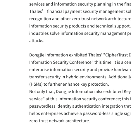
services and information security planning in the fin
Thales’ financial payment security management solu
recognition and other zero-trust network architecture
information security products and technical support
industries solve information security management pro
attacks.
Dongjie Information exhibited Thales' "CipherTrust 
Information Security Conference" this time. It is a c
enterprise information security and provide hardwar
transfer security in hybrid environments. Additionall
(HSMs) to further enhance key protection.
Not only that, Dongjie Information also exhibited Key
service" at this information security conference; th
passwordless identity authentication integration thro
helps enterprises achieve a password-less single sig
zero-trust network architecture.