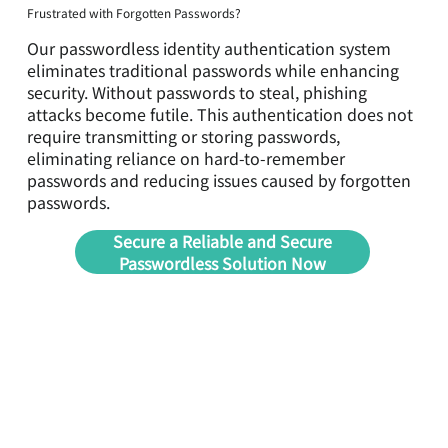
Frustrated with Forgotten Passwords?
Our passwordless identity authentication system
eliminates traditional passwords while enhancing
security. Without passwords to steal, phishing
attacks become futile. This authentication does not
require transmitting or storing passwords,
eliminating reliance on hard-to-remember
passwords and reducing issues caused by forgotten
passwords.
Secure a Reliable and Secure
Passwordless Solution Now