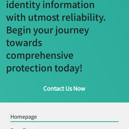
identity information
with utmost reliability.
Begin your journey
towards
comprehensive
protection today!
Contact Us Now
Homepage