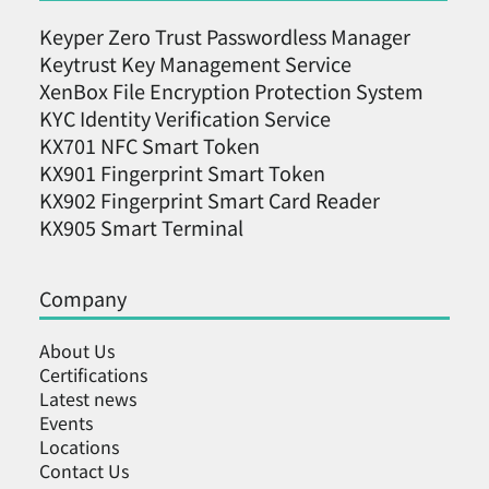
Keyper Zero Trust Passwordless Manager
Keytrust Key Management Service
XenBox File Encryption Protection System
KYC Identity Verification Service
KX701 NFC Smart Token
KX901 Fingerprint Smart Token
KX902 Fingerprint Smart Card Reader
KX905 Smart Terminal
Company
About Us
Certifications
Latest news
Events
Locations
Contact Us