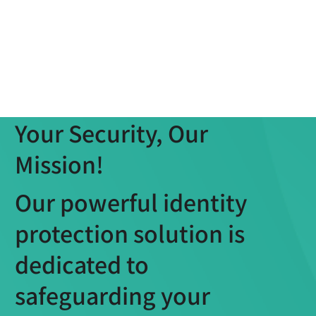
Your Security, Our
Mission!
Our powerful identity
protection solution is
dedicated to
safeguarding your