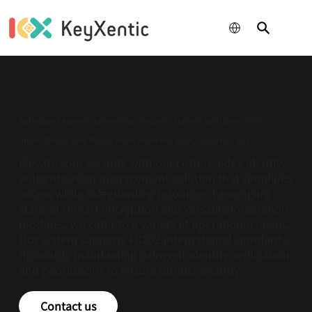
成為關楗經銷
夥伴
Safeguard Against Information Security Threats with Zero Trust!
Smart Protection, Multi-Factor Authentication, Security First
Elevate your security with our cutting-edge identity
authentication management solution that simplifies
access while safeguarding resources. Leveraging
state-of-the-art encryption and versatile integration
modules, we cater to a variety of operational needs.
Our system supports FIDO2 international standards,
rigorously maintaining stringent identity verification
and permissions to ensure utmost security.
Contact us