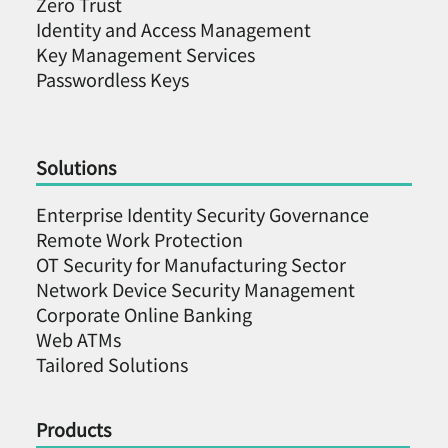
Zero Trust
Identity and Access Management
Key Management Services
Passwordless Keys
Solutions
Enterprise Identity Security Governance
Remote Work Protection
OT Security for Manufacturing Sector
Network Device Security Management
Corporate Online Banking
Web ATMs
Tailored Solutions
Products