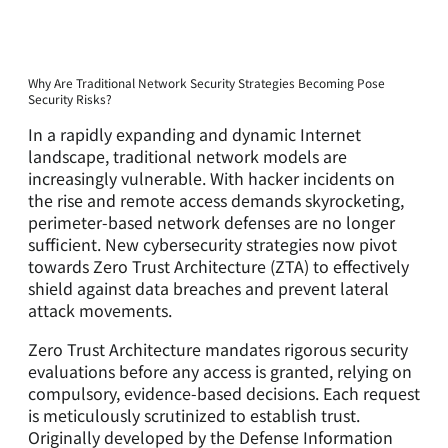
Why Are Traditional Network Security Strategies Becoming Pose
Security Risks?
In a rapidly expanding and dynamic Internet
landscape, traditional network models are
increasingly vulnerable. With hacker incidents on
the rise and remote access demands skyrocketing,
perimeter-based network defenses are no longer
sufficient. New cybersecurity strategies now pivot
towards Zero Trust Architecture (ZTA) to effectively
shield against data breaches and prevent lateral
attack movements.
Zero Trust Architecture mandates rigorous security
evaluations before any access is granted, relying on
compulsory, evidence-based decisions. Each request
is meticulously scrutinized to establish trust.
Originally developed by the Defense Information