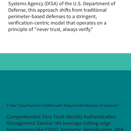
Systems Agency (DISA) of the U.S. Department of
Defense, this approach shifts from traditional
perimeter-based defenses to a stringent,
verification-centric model that operates on a
principle of "never trust, always verify."
Is Your Cloud System Fortified with Robust Authentication Protection?
Comprehensive Zero Trust Identity Authentication
Management Service! We leverage cutting-edge
technologies like FIDO2, biometric identification, MFA