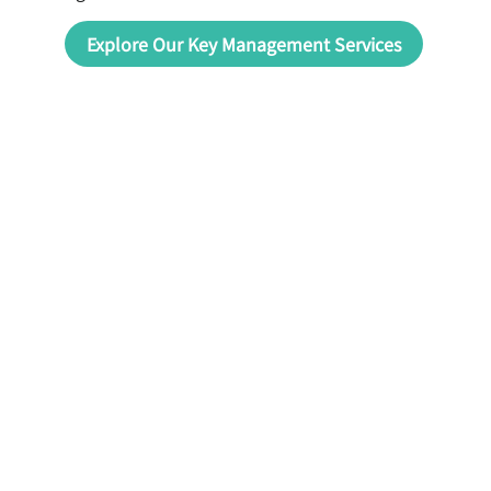
Explore Our Key Management Services