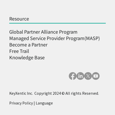
Resource
Global Partner Alliance Program
Managed Service Provider Program(MASP)
Become a Partner ​
Free Trail
Knowledge Base
KeyXentic Inc. Copyright 2024 © All rights Reserved.
Privacy Policy
|
Language