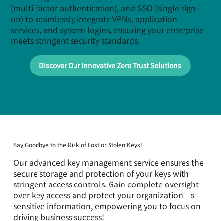
(multi-factor authentication), and SSO (single sign-
on) to seamlessly integrate VPNs, application
services, and system logins, ensuring your enterprise
meets stringent security standards.
Discover Our Innovative Zero Trust Solutions
Say Goodbye to the Risk of Lost or Stolen Keys!
Our advanced key management service ensures the
secure storage and protection of your keys with
stringent access controls. Gain complete oversight
over key access and protect your organization’s
sensitive information, empowering you to focus on
driving business success!