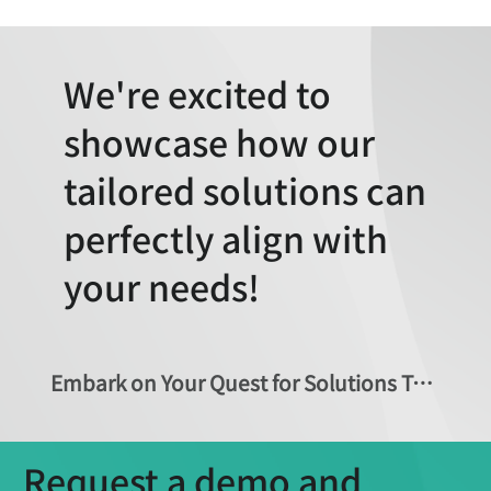
We're excited to
showcase how our
tailored solutions can
perfectly align with
your needs!
Embark on Your Quest for Solutions Today!
Request a demo and