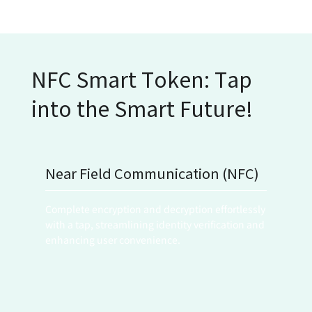
NFC Smart Token: Tap
into the Smart Future!
Near Field Communication (NFC)
Complete encryption and decryption effortlessly 
with a tap, streamlining identity verification and 
enhancing user convenience.