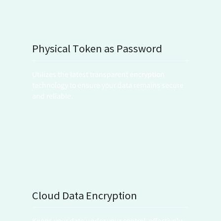
Physical Token as Password
Utilizes the latest transparent encryption 
technology to ensure your data remains secure 
and reliable.
Cloud Data Encryption
Keeps your data under your control, effectively 