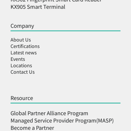
KX905 Smart Terminal
Company
About Us
Certifications
Latest news
Events
Locations
Contact Us
Resource
Global Partner Alliance Program
Managed Service Provider Program(MASP)
Become a Partner ​