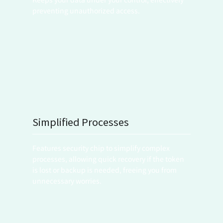
preventing unauthorized access.
Simplified Processes
Features security chip to simplify complex 
processes, allowing quick recovery if the token 
is lost or backup is needed, freeing you from 
unnecessary worries.