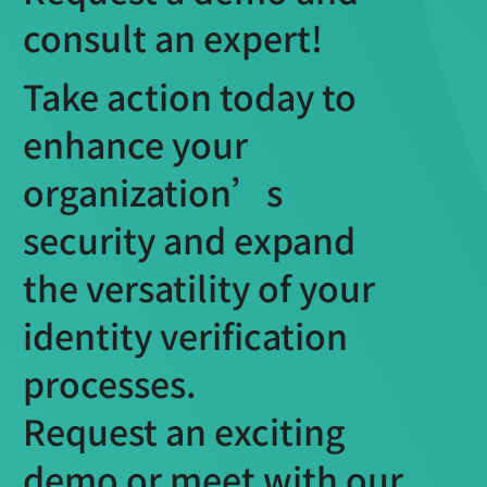
consult an expert!
Take action today to
enhance your
organization’s
security and expand
the versatility of your
identity verification
processes.
Request an exciting
demo or meet with our