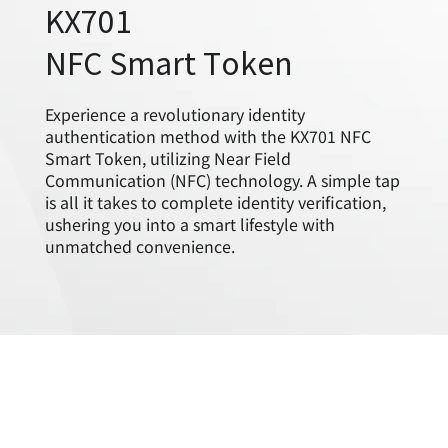
KX701
NFC Smart Token
Experience a revolutionary identity
authentication method with the KX701 NFC
Smart Token, utilizing Near Field
Communication (NFC) technology. A simple tap
is all it takes to complete identity verification,
ushering you into a smart lifestyle with
unmatched convenience.