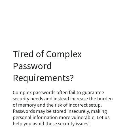
Tired of Complex
Password
Requirements?
Complex passwords often fail to guarantee
security needs and instead increase the burden
of memory and the risk of incorrect setup.
Passwords may be stored insecurely, making
personal information more vulnerable. Let us
help you avoid these security issues!