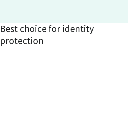
Best choice for identity
protection