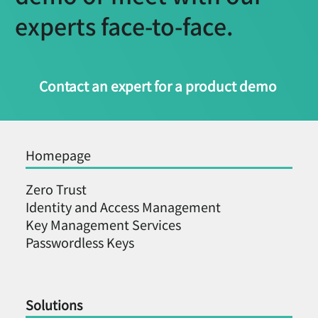
experts face-to-face.
Contact an expert for a product demo
Homepage
Zero Trust
Identity and Access Management
Key Management Services
Passwordless Keys
Solutions