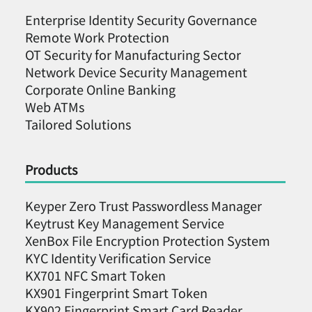
Enterprise Identity Security Governance
Remote Work Protection
OT Security for Manufacturing Sector
Network Device Security Management
Corporate Online Banking
Web ATMs
Tailored Solutions
Products
Keyper Zero Trust Passwordless Manager
Keytrust Key Management Service
XenBox File Encryption Protection System
KYC Identity Verification Service
KX701 NFC Smart Token
KX901 Fingerprint Smart Token
KX902 Fingerprint Smart Card Reader